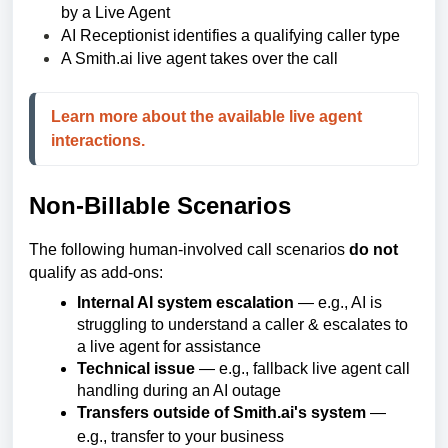
by a Live Agent
AI Receptionist identifies a qualifying caller type
A Smith.ai live agent takes over the call
Learn more about the available live agent 
interactions.
Non-Billable Scenarios
The following human-involved call scenarios
do not
qualify as add-ons:
Internal AI system escalation
— e.g., AI is
struggling to understand a caller & escalates to
a live agent for assistance
Technical issue
— e.g., fallback live agent call
handling during an AI outage
Transfers outside of Smith.ai's system
—
e.g., transfer to your business