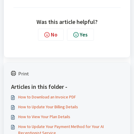
Was this article helpful?
No
Yes
Print
Articles in this folder -
How to Download an Invoice PDF
How to Update Your Billing Details
How to View Your Plan Details
How to Update Your Payment Method for Your AI
Receptionist Service