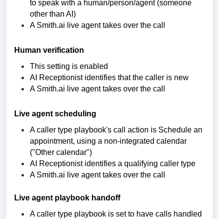
to speak with a human/person/agent (someone
other than AI)
A Smith.ai live agent takes over the call
Human verification
This setting is enabled
AI Receptionist identifies that the caller is new
A Smith.ai live agent takes over the call
Live agent scheduling
A caller type playbook's call action is Schedule an
appointment, using a non-integrated calendar
("Other calendar")
AI Receptionist identifies a qualifying caller type
A Smith.ai live agent takes over the call
Live agent playbook handoff
A caller type playbook is set to have calls handled