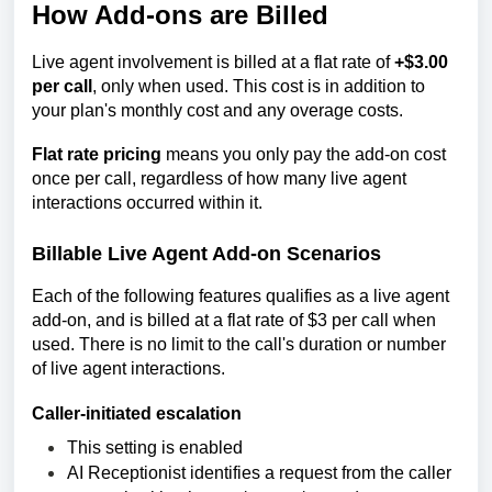
How Add-ons are Billed
Live agent involvement is billed at a flat rate of
+$3.00
per call
, only when used. This cost is in addition to
your plan's monthly cost and any overage costs.
Flat rate pricing
means you only pay the add-on cost
once per call, regardless of how many live agent
interactions occurred within it.
Billable Live Agent Add-on Scenarios
Each of the following features qualifies as a live agent
add-on, and is billed at a flat rate of $3 per call when
used. There is no limit to the call's duration or number
of live agent interactions.
Caller-initiated escalation
This setting is enabled
AI Receptionist
identifies a request from the caller