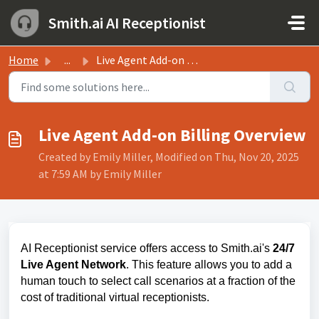
Skip to main content
Smith.ai AI Receptionist
Home
...
Live Agent Add-on Billing Overview
Live Agent Add-on Billing Overview
Created by Emily Miller, Modified on Thu, Nov 20, 2025
at 7:59 AM by Emily Miller
AI Receptionist service offers access to Smith.ai's
24/7
Live Agent Network
. This feature allows you to add a
human touch to select call scenarios at a fraction of the
cost of traditional virtual receptionists.