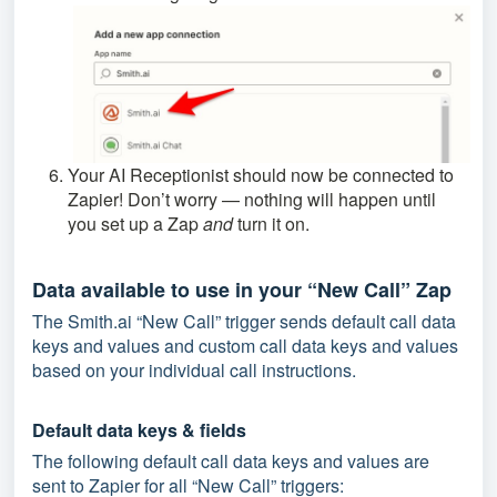
Your AI Receptionist should now be connected to
Zapier! Don’t worry — nothing will happen until
you set up a Zap
and
turn it on.
Data available to use in your “New Call” Zap
The Smith.ai “New Call” trigger sends default call data
keys and values and custom call data keys and values
based on your individual call instructions.
Default data keys & fields
The following default call data keys and values are
sent to Zapier for all “New Call” triggers: