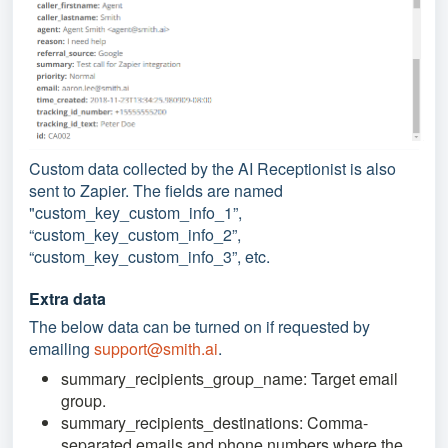
Custom data collected by the AI Receptionist is also
sent to Zapier. The fields are named
"custom_key_custom_info_1”,
“custom_key_custom_info_2”,
“custom_key_custom_info_3”, etc.
Extra data
The below data can be turned on if requested by
emailing
support@smith.ai
.
summary_recipients_group_name: Target email
group.
summary_recipients_destinations: Comma-
separated emails and phone numbers where the