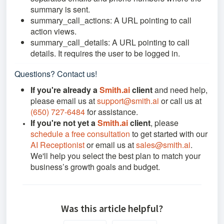
summary is sent.
summary_call_actions: A URL pointing to call
action views.
summary_call_details: A URL pointing to call
details. It requires the user to be logged in.
Questions? Contact us!
If you're already a
Smith.ai
client
and need help,
please email us at
support@smith.ai
or call us at
(650) 727-6484
for assistance.
If you're not yet a
Smith.ai
client
, please
schedule a free consultation
to get started with our
AI Receptionist
or email us at
sales@smith.ai
.
We'll help you select the best plan to match your
business’s growth goals and budget.
Was this article helpful?