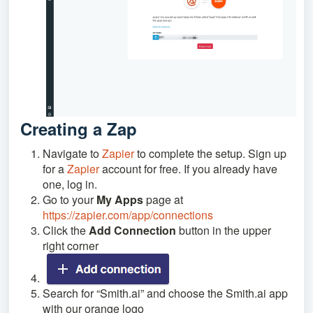
Creating a Zap
Navigate to
Zapier
to complete the setup. Sign up
for a
Zapier
account for free. If you already have
one, log in.
Go to your
My Apps
page at
https://zapier.com/app/connections
Click the
Add Connection
button in the upper
right corner
Search for “Smith.ai” and choose the Smith.ai app
with our orange logo