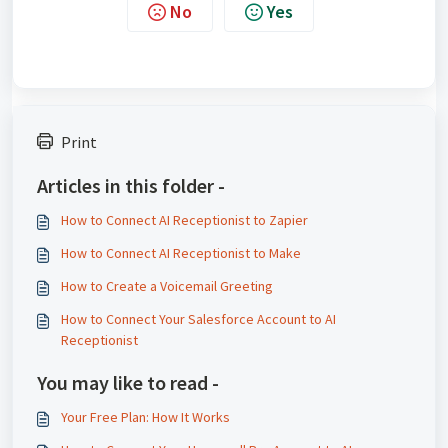
No
Yes
Print
Articles in this folder -
How to Connect AI Receptionist to Zapier
How to Connect AI Receptionist to Make
How to Create a Voicemail Greeting
How to Connect Your Salesforce Account to AI
Receptionist
You may like to read -
Your Free Plan: How It Works