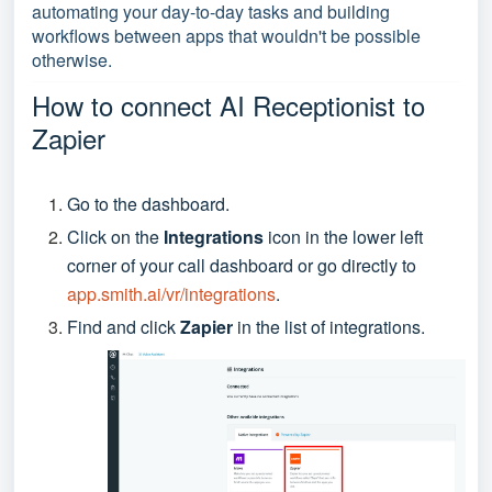
automating your day-to-day tasks and building
workflows between apps that wouldn't be possible
otherwise.
How to connect AI Receptionist to
Zapier
Go to the dashboard.
Click on the
Integrations
icon in the lower left
corner of your call dashboard or go directly to
app.smith.ai/vr/integrations
.
Find and click
Zapier
in the list of integrations.