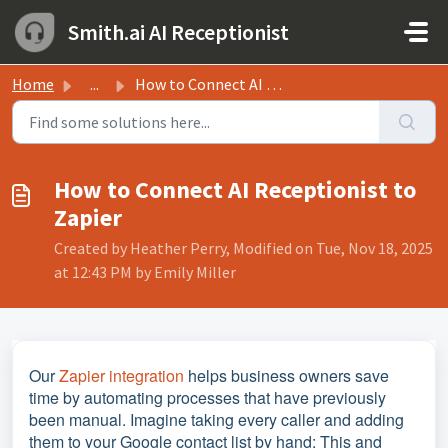
Skip to main content
Smith.ai AI Receptionist
Home
...
How to Connect AI Receptionist to Zapier
How to Connect AI Receptionist to
Zapier
Created by Heather Perry, Modified on Tue, Nov 18, 2025
at 12:43 PM by Emily Miller
Our
Zapier integration
helps business owners save
time by automating processes that have previously
been manual. Imagine taking every caller and adding
them to your Google contact list by hand: This and