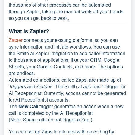
thousands of other processes can be automated
through Zapier, taking the manual work off your hands
so you can get back to work.
What is Zapier?
Zapier
connects your existing platforms, so you can
sync information and initiate workflows. You can use
the Smith.ai Zapier integration to add caller information
to thousands of applications, like your CRM, Google
Sheets, your Google Contacts, and more. The options
are endless.
Automated connections, called Zaps, are made up of
Triggers
and
Actions
. The Smith.ai app has 1 trigger for
AI Receptionist. Currently, actions cannot be generated
for AI Receptionist accounts.
The
New Call
trigger generates an action when a new
call is completed by the AI Receptionist.
(Note: Spam calls do not trigger a Zap.)
You can set up Zaps in minutes with no coding by