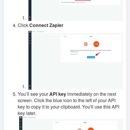
Click
Connect Zapier
You’ll see your
API key
immediately on the next
screen. Click the blue icon to the left of your API
key to copy it to your clipboard. You'll use this API
key later.