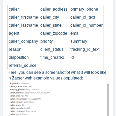
caller
caller_address
primary_phone
caller_firstname
caller_city
caller_id_text
caller_lastname
caller_state
caller_id_number
agent
caller_zipcode
email
caller_company
priority
summary
reason
client_status
tracking_id_text
disposition
time_created
id
referral_source
Here, you can see a screenshot of what it will look lik
e
in Zapier with example values populated: