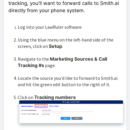
tracking, you'll want to forward calls to Smith.ai
directly from your phone system.
Log into your LawRuler software.
Using the blue menu on the left-hand side of the
screen, click on
Setup
.
Navigate to the
Marketing Sources & Call
Tracking #s
page.
Locate the source you'd like to forward to Smith.ai
and hit the green edit button to the right of it.
Click on
Tracking numbers