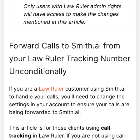
Only users with Law Ruler admin rights
will have access to make the changes
mentioned in this article.
Forward Calls to Smith.ai from
your Law Ruler Tracking Number
Unconditionally
If you are a
Law Ruler
customer using Smith.ai
to handle your calls, you'll need to change the
settings in your account to ensure your calls are
being forwarded to Smith.ai.
This article is for those clients using
call
tracking
in Law Ruler. If you are not using call