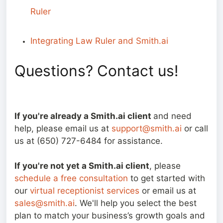
Ruler
Integrating Law Ruler and Smith.ai
Questions? Contact us!
If you're already a Smith.ai client
and need
help, please email us at
support@smith.ai
or call
us at (650) 727-6484 for assistance.
If you're not yet a Smith.ai client
, please
schedule a free consultation
to get started with
our
virtual receptionist services
or email us at
sales@smith.ai
. We'll help you select the best
plan to match your business’s growth goals and