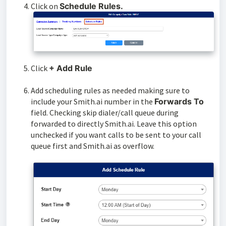
Click on
Schedule Rules.
Click
+ Add Rule
Add scheduling rules as needed making sure to
include your Smith.ai number in the
Forwards To
field. Checking skip dialer/call queue during
forwarded to directly Smith.ai. Leave this option
unchecked if you want calls to be sent to your call
queue first and Smith.ai as overflow.