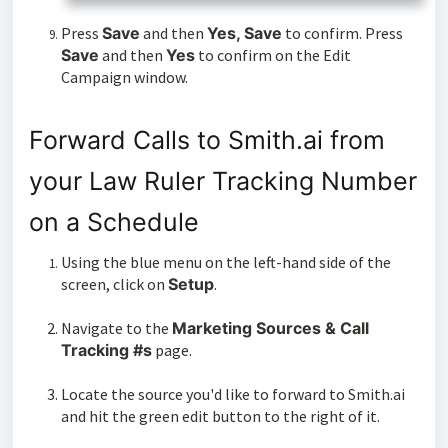
Press
Save
and then
Yes, Save
to confirm. Press
Save
and then
Yes
to confirm on the Edit
Campaign window.
Forward Calls to Smith.ai from
your Law Ruler Tracking Number
on a Schedule
Using the blue menu on the left-hand side of the
screen, click on
Setup
.
Navigate to the
Marketing Sources & Call
Tracking #s
page.
Locate the source you'd like to forward to Smith.ai
and hit the green edit button to the right of it.