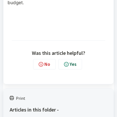
budget.
Was this article helpful?
No
Yes
Print
Articles in this folder -