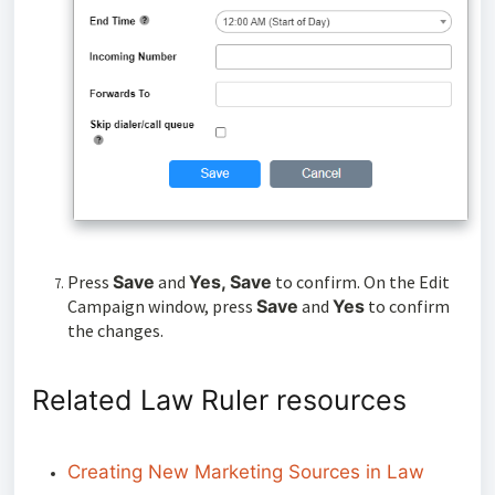
Press
Save
and
Yes, Save
to confirm. On the Edit
Campaign window, press
Save
and
Yes
to confirm
the changes.
Related Law Ruler resources
Creating New Marketing Sources in Law