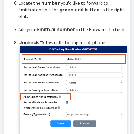
Locate the
number
you'd like to forward to
Smith.ai and hit the
green edit
button to the right
of it.
Add your
Smith.ai number
in the Forwards To field.
Uncheck
"Allow calls to ring in softphone."