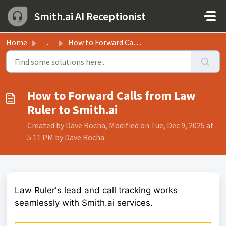
Skip to main content
Smith.ai AI Receptionist
Home
...
How to Forward Calls from Law Ruler to Smith.ai
How to Forward Calls from Law
Ruler to Smith.ai
Created by Dave Rocha, Modified on Tue, Dec 9, 2025 at
5:11 PM by Dave Rocha
Law Ruler's lead and call tracking works
seamlessly with Smith.ai services.