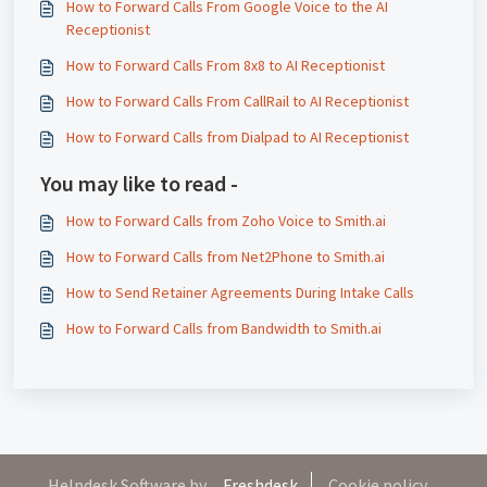
How to Forward Calls From Google Voice to the AI
Receptionist
How to Forward Calls From 8x8 to AI Receptionist
How to Forward Calls From CallRail to AI Receptionist
How to Forward Calls from Dialpad to AI Receptionist
You may like to read -
How to Forward Calls from Zoho Voice to Smith.ai
How to Forward Calls from Net2Phone to Smith.ai
How to Send Retainer Agreements During Intake Calls
How to Forward Calls from Bandwidth to Smith.ai
Helpdesk Software by
Freshdesk
Cookie policy