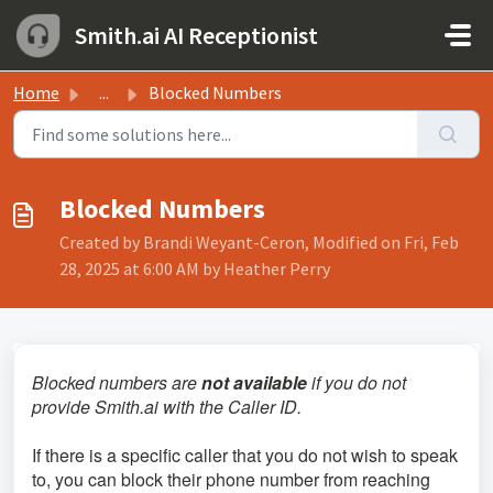
Skip to main content
Smith.ai AI Receptionist
Home
...
Blocked Numbers
Blocked Numbers
Created by Brandi Weyant-Ceron, Modified on Fri, Feb
28, 2025 at 6:00 AM by Heather Perry
Blocked numbers are
not available
if you do not
provide Smith.ai with the Caller ID.
If there is a specific caller that you do not wish to speak
to, you can block their phone number from reaching