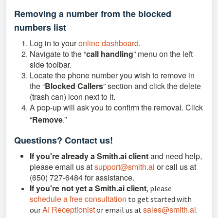
Removing a number from the blocked
numbers list
Log in to your
online dashboard
.
Navigate to the “
call handling
” menu on the left
side toolbar.
Locate the phone number you wish to remove in
the “
Blocked Callers
” section and click the delete
(trash can) icon next to it.
A pop-up will ask you to confirm the removal. Click
“
Remove
.”
Questions? Contact us!
If you're already a Smith.ai client
and need help,
please email us at
support@smith.ai
or call us at
(650) 727-6484 for assistance.
If you're not yet a Smith.ai client
, please
schedule a free consultation
to get started with
AI Receptionist
sales@smith.ai
our
or email us at
.