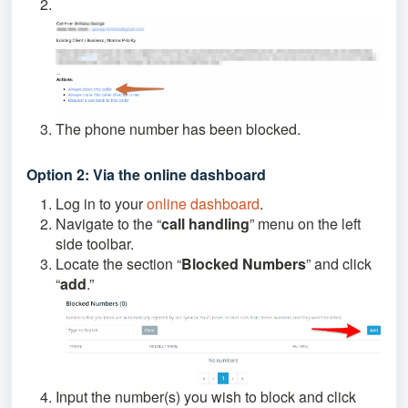
The phone number has been blocked.
Option 2: Via the online dashboard
Log in to your
online dashboard
.
Navigate to the “
call handling
” menu on the left
side toolbar.
Locate the section “
Blocked Numbers
” and click
“
add
.”
Input the number(s) you wish to block and click