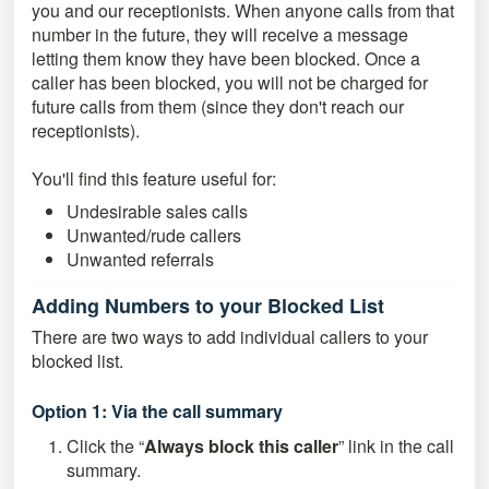
you and our receptionists. When anyone calls from that
number in the future, they will receive a message
letting them know they have been blocked. Once a
caller has been blocked, you will not be charged for
future calls from them (since they don't reach our
receptionists).
You'll find this feature useful for:
Undesirable sales calls
Unwanted/rude callers
Unwanted referrals
Adding Numbers to your Blocked List
There are two ways to add individual callers to your
blocked list.
Option 1: Via the call summary
Click the “
Always block this caller
” link in the call
summary.