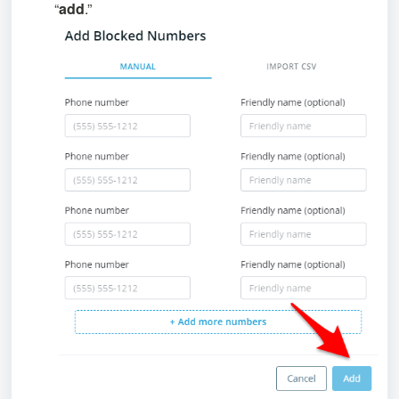
“
add
.”