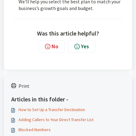
We'll help you select the best plan to match your
business’s growth goals and budget.
Was this article helpful?
No
Yes
Print
Articles in this folder -
How to Set Up a Transfer Destination
Adding Callers to Your Direct Transfer List
Blocked Numbers