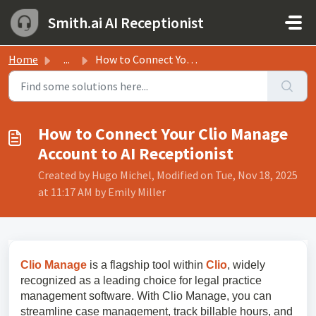
Skip to main content
Smith.ai AI Receptionist
Home
...
How to Connect Your Clio Manage Account to AI Receptionist
How to Connect Your Clio Manage
Account to AI Receptionist
Created by Hugo Michel, Modified on Tue, Nov 18, 2025
at 11:17 AM by Emily Miller
Clio Manage
is a flagship tool within
Clio
, widely
recognized as a leading choice for legal practice
management software. With Clio Manage, you can
streamline case management, track billable hours, and