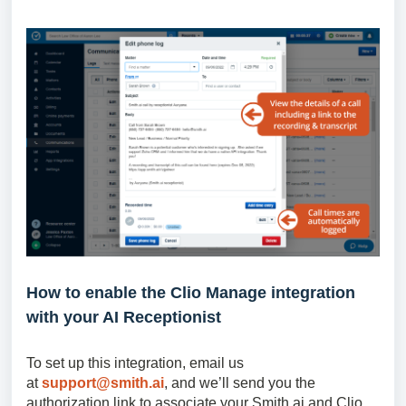
How to enable the Clio Manage integration
with your AI Receptionist
To set up this integration, email us
at
support@smith.ai
, and we’ll send you the
authorization link to associate your Smith.ai and Clio