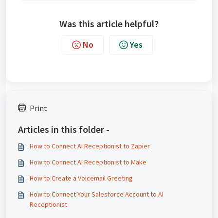
Was this article helpful?
No
Yes
Print
Articles in this folder -
How to Connect AI Receptionist to Zapier
How to Connect AI Receptionist to Make
How to Create a Voicemail Greeting
How to Connect Your Salesforce Account to AI
Receptionist