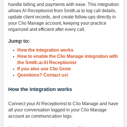
handle billing and payments with ease. This integration
allows AI Receptionist from Smith.ai to log call details,
update client records, and create follow-ups directly in
your Clio Manage account, keeping your practice
organized and efficient after every call.
Jump to:
How the integration works
How to enable the Clio Manage integration with
the Smith.ai AI Receptionist
If you also use Clio Grow
Questions? Contact us!
How the integration works
Connect your AI Receptionist to Clio Manage and have
all your conversation logged in your Clio Manage
account as communication logs.