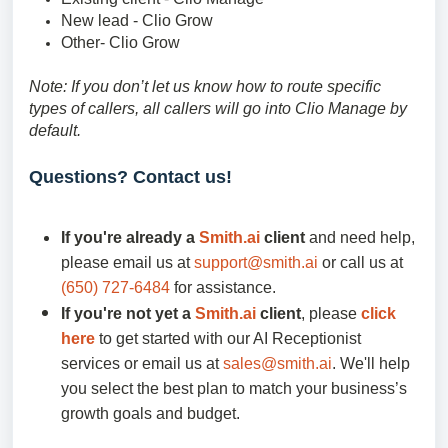
New lead - Clio Grow
Other- Clio Grow
Note: If you don’t let us know how to route specific
types of callers, all callers will go into Clio Manage by
default.
Questions? Contact us!
If you're already a
Smith.ai
client
and need help,
please email us at
support@smith.ai
or call us at
(650) 727-6484
for assistance.
If you're not yet a
Smith.ai
client
, please
click
here
to get started with our AI Receptionist
services or email us at
sales@smith.ai
. We'll help
you select the best plan to match your business’s
growth goals and budget.