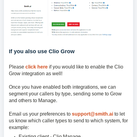
If you also use Clio Grow
Please
click here
if you would like to enable the Clio
Grow integration as well!
Once you have enabled both integrations, we can
segment your callers by type, sending some to Grow
and others to Manage.
Email us your preferences to
support@smith.ai
to let
us know which caller types to send to which system, for
example:
Existing client - Clio Manage