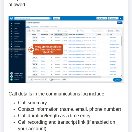
allowed.
Call details in the communications log include:
Call summary
Contact information (name, email, phone number)
Call duration/length as a time entry
Call recording and transcript link (if enabled on
your account)