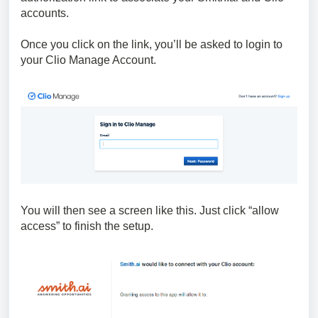
accounts.
Once you click on the link, you’ll be asked to login to
your Clio Manage Account.
You will then see a screen like this. Just click “allow
access” to finish the setup.