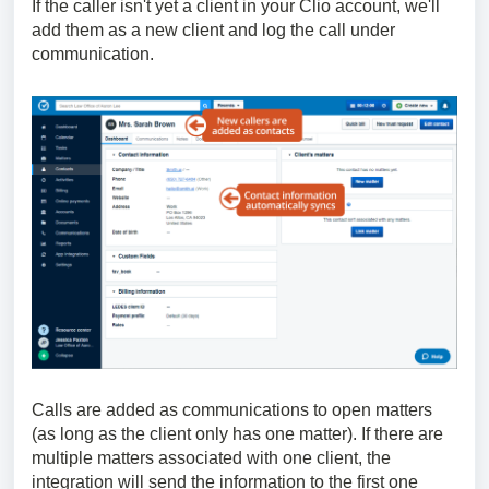
If the caller isn't yet a client in your Clio account, we'll
add them as a new client and log the call under
communication.
Calls are added as communications to open matters
(as long as the client only has one matter). If there are
multiple matters associated with one client, the
integration will send the information to the first one