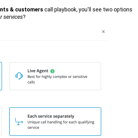
ients & customers
call playbook, you'll see two options
r services
?