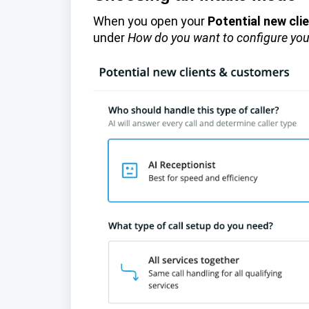
When you open your
Potential new cl
under
How do you want to configure you