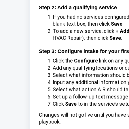
Step 2: Add a qualifying service
If you had no services configured
blank text box, then click
Save
.
To add a new service, click
+ Add
HVAC Repair), then click
Save
.
Step 3: Configure intake for your firs
Click the
Configure
link on any q
Add any qualifying locations or q
Select what information should b
Input any additional information yo
Select what action AIR should t
Set up a follow-up text message to
Click
Save
to in the service’s se
Changes will not go live until you have
playbook.