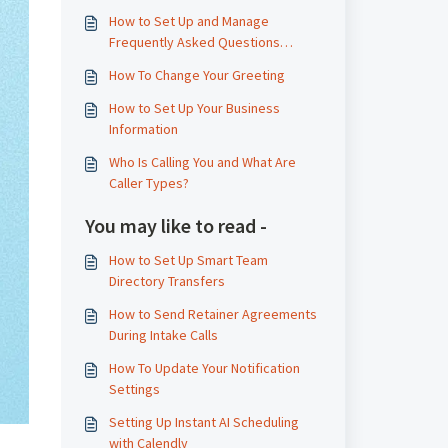
How to Set Up and Manage
Frequently Asked Questions
(FAQs)
How To Change Your Greeting
How to Set Up Your Business
Information
Who Is Calling You and What Are
Caller Types?
You may like to read -
How to Set Up Smart Team
Directory Transfers
How to Send Retainer Agreements
During Intake Calls
How To Update Your Notification
Settings
Setting Up Instant AI Scheduling
with Calendly