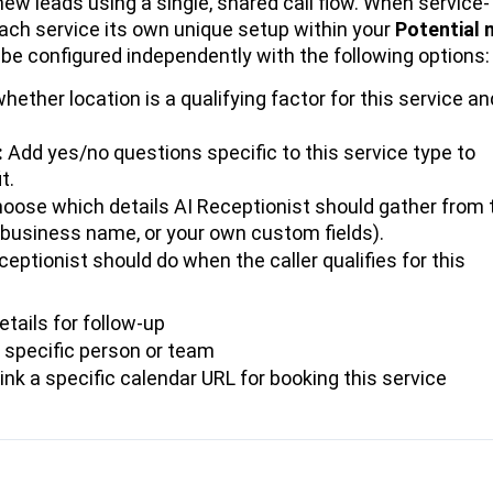
new leads using a single, shared call flow. When service-
each service its own unique setup within your
Potential 
 be configured independently with the following options:
hether location is a qualifying factor for this service an
:
Add yes/no questions specific to this service type to
t.
oose which details AI Receptionist should gather from 
il, business name, or your own custom fields).
eptionist should do when the caller qualifies for this
etails for follow-up
a specific person or team
ink a specific calendar URL for booking this service