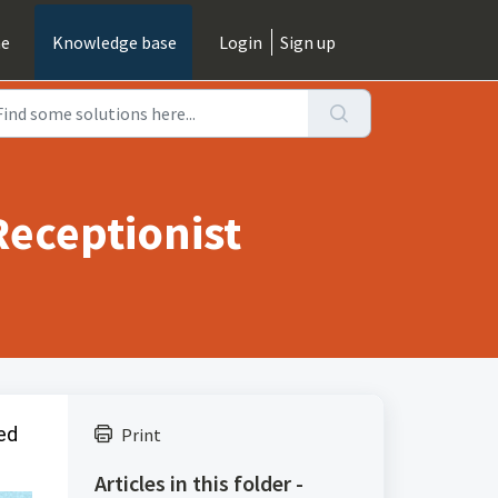
e
Knowledge base
Login
Sign up
Receptionist
red
Print
Articles in this folder -