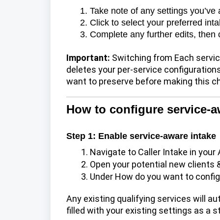
Take note of any settings you’ve
Click to select your preferred in
Complete any further edits, then 
Important:
Switching from Each service
deletes your per-service configurati
want to preserve before making this c
How to configure service-a
Step 1: Enable service-aware intake
Navigate to
Caller Intake
in your 
Open your potential new clients 
Under How do you want to config
Any existing qualifying services will aut
filled with your existing settings as a s