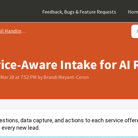
Feedback, Bugs & Feature Requests
Hom
 Handling Instructions
ice-Aware Intake for AI 
, Mar 20 at 7:52 PM by Brandi Weyant-Ceron
uestions, data capture, and actions to each service offe
 every new lead.