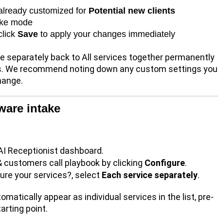
 already customized for
Potential new clients
take mode
click
Save
to apply your changes immediately
 separately back to All services together
permanently
ons. We recommend noting down any custom settings you
hange.
ware intake
AI Receptionist dashboard.
& customers call playbook by clicking
Configure
.
ure your services?, select
Each service separately
.
omatically appear as individual services in the list, pre-
tarting point.