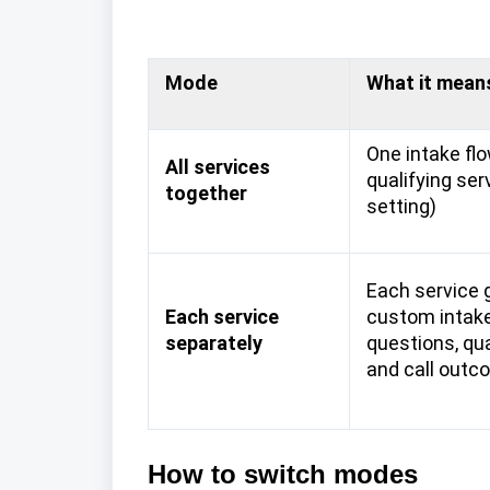
Mode
What it mean
One intake flo
All services
qualifying ser
together
setting)
Each service 
Each service
custom intake
separately
questions, qual
and call outc
How to switch modes