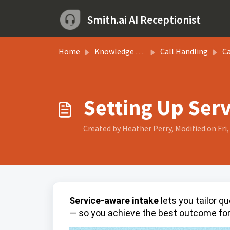
Skip to main content
Smith.ai AI Receptionist
Home
Knowledge base
Call Handling
Call
Setting Up Serv
Created by Heather Perry, Modified on Fri
Service-aware intake
lets you tailor q
— so you achieve the best outcome for