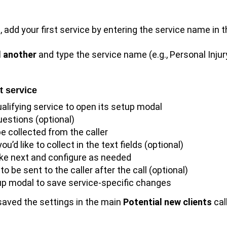
, add your first service by entering the service name in 
 another
and type the service name (e.g., Personal Injur
t service
ualifying service to open its setup modal
uestions (optional)
e collected from the caller
u’d like to collect in the text fields (optional)
ake next and configure as needed
 be sent to the caller after the call (optional)
tup modal to save service-specific changes
 saved the settings in the main
Potential new clients
cal