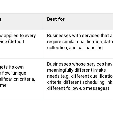
s
Best for
w applies to every
Businesses with services that al
vice (default
require similar qualification, data
collection, and call handling
Businesses whose services hav
gets its own
meaningfully different intake
 flow: unique
needs (e.g., different qualificati
ification criteria,
criteria, different scheduling link
ome.
different follow-up messages)