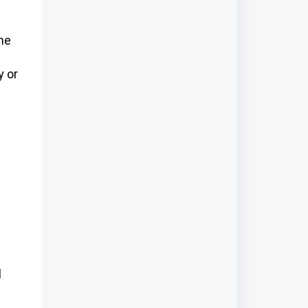
the
y or
l