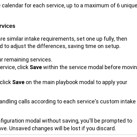
 calendar for each service, up to a maximum of 6 uniqu
rvices
re similar intake requirements, set one up fully, then
ed to adjust the differences, saving time on setup.
r remaining services.
ervice, click
Save
within the service modal before movi
 click
Save
on the main playbook modal to apply your
handling calls according to each service's custom intake
onfiguration modal without saving, you'll be prompted to
ve. Unsaved changes will be lost if you discard.