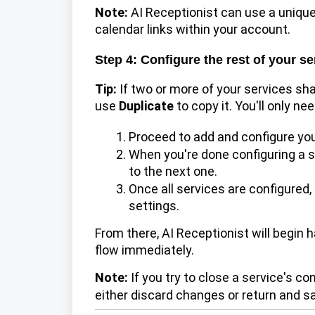
Note:
AI Receptionist can use a unique
calendar links within your account.
Step 4: Configure the rest of your se
Tip:
If two or more of your services sha
use
Duplicate
to copy it. You'll only ne
Proceed to add and configure you
When you're done configuring a s
to the next one.
Once all services are configured,
settings.
From there, AI Receptionist will begin 
flow immediately.
Note:
If you try to close a service's c
either discard changes or
return and sa