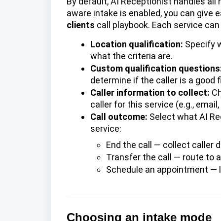
By default, AI Receptionist handles all 
aware intake is enabled, you can give 
clients
call playbook. Each service can
Location qualification:
Specify w
what the criteria are.
Custom qualification questions
determine if the caller is a good fi
Caller information to collect:
Ch
caller for this service (e.g., ema
Call outcome:
Select what AI Rec
service:
End the call
— collect caller d
Transfer the call — route to 
Schedule an appointment
— l
Choosing an intake mode