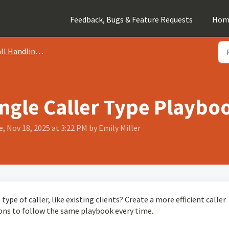
Feedback, Bugs & Feature Requests
Hom
 Handling Instructions
ngle Caller Type Playbook
, Nov 18, 2025 at 3:22 PM by Emily Miller
type of caller, like existing clients? Create a more efficient caller
ions to follow the same playbook every time.