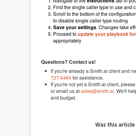
N
avigate to the
Instructions
tab
in you
Find the single caller type in use and
c
Scroll to the bottom of the configurat
to disable single caller type routing
Save your settings
. Changes take eff
Proceed to
update your playbook for 
appropriately
Questions? Contact us!
If you're already a Smith.ai client and 
727-6484
for assistance.
If you're not yet a Smith.ai client, pleas
or email us at
sales@smith.ai
. We'll he
and budget.
Was this article