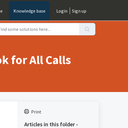
e
Knowledge base
Login
Sign up
 for All Calls
Print
Articles in this folder -