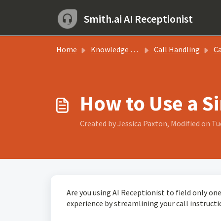
Skip to main content
Smith.ai AI Receptionist
Home
Knowledge base
Call Handling
Call
How to Use a Si
Created by Jessica Paxton, Modified on Tue
Are you using AI Receptionist to field only one 
experience by streamlining your call instruct