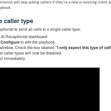
ptionist will skip asking callers if they're a new or existing client 
aybook.
e caller type
ionist to send all calls to a single caller type:
 AI Receptionist dashboard
k
Configure
to edit the playbook
on window. Check the box labeled
"I only expect this type of call
her caller types will now be disabled.
ct immediately.