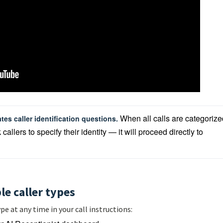
When all calls are categorize
tes caller identification questions. 
llers to specify their identity — it will proceed directly to 
le caller types
pe at any time in your call instructions: