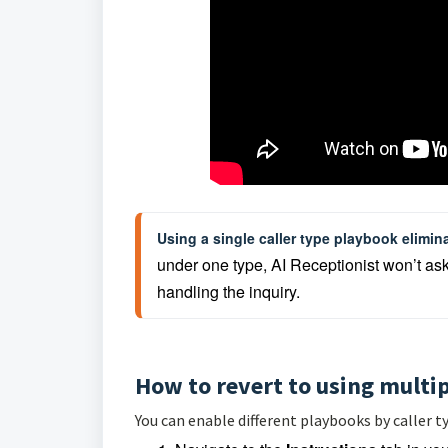
Using a single caller type playbook elimina
under one type, AI Receptionist won’t ask ca
handling the inquiry.
How to revert to using multip
You can enable different playbooks by caller ty