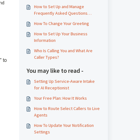
and
How to Set Up and Manage
Frequently Asked Questions
(FAQs)
How To Change Your Greeting
How to Set Up Your Business
Information
Who Is Calling You and What Are
Caller Types?
"
to
You may like to read -
Setting Up Service-Aware Intake
for AI Receptionist
Your Free Plan: How It Works
How to Route Select Callers to Live
Agents
How To Update Your Notification
Settings