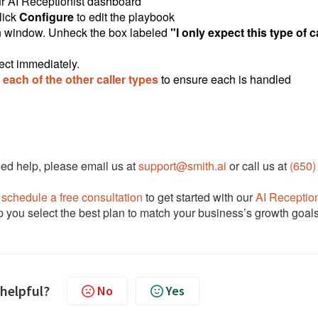
r AI Receptionist dashboard
lick
Configure
to edit the playbook
ion window. Unheck the box labeled
"I only expect this type of c
ect immediately.
each of the other caller types
to ensure each is handled
need help, please email us at
support@smith.ai
or call us at
(650)
e
schedule a free consultation
to get started with our
AI Reception
lp you select the best plan to match your business’s growth goal
 helpful?
No
Yes