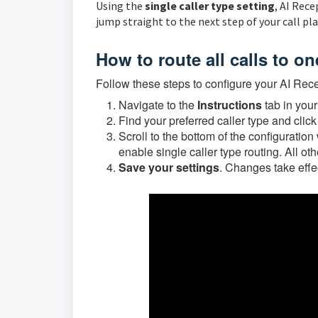
Using the
single caller type setting
, AI Rece
jump straight to the next step of your call pl
How to route all calls to on
Follow these steps to configure your AI Recept
N
avigate to the
Instructions
tab
in your
Find your preferred caller type and clic
Scroll to the bottom of the configurati
enable single caller type routing.
All ot
Save your settings
. Changes take effe